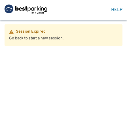
HELP
Session Expired
Go back to start a new session.