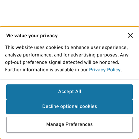
We value your privacy
This website uses cookies to enhance user experience,
analyze performance, and for advertising purposes. Any
opt-out preference signal detected will be honored.
Further information is available in our
Privacy Policy
.
Accept All
Decline optional cookies
Manage Preferences