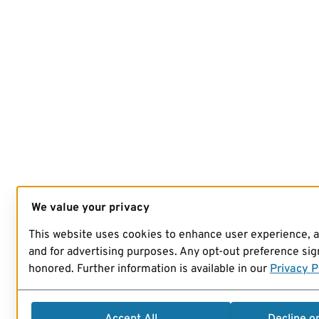
We value your privacy
This website uses cookies to enhance user experience, 
and for advertising purposes. Any opt-out preference sign
honored. Further information is available in our
Privacy P