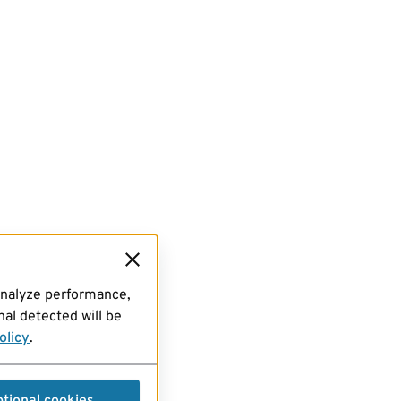
analyze performance,
al detected will be
olicy
.