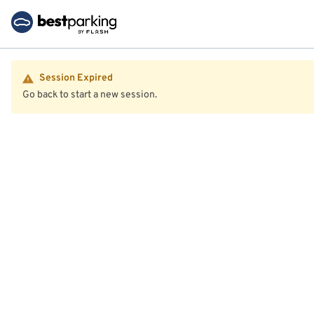
Session Expired
Go back to start a new session.