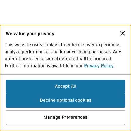
We value your privacy
This website uses cookies to enhance user experience,
analyze performance, and for advertising purposes. Any
opt-out preference signal detected will be honored.
Further information is available in our
Privacy Policy
.
Accept All
Decline optional cookies
Manage Preferences