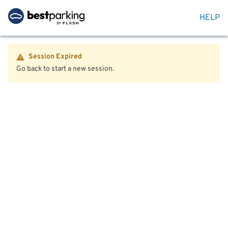
HELP
Session Expired
Go back to start a new session.