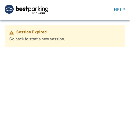
HELP
Session Expired
Go back to start a new session.