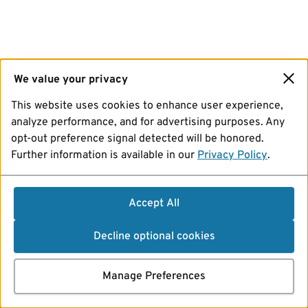
We value your privacy
This website uses cookies to enhance user experience,
analyze performance, and for advertising purposes. Any
opt-out preference signal detected will be honored.
Further information is available in our
Privacy Policy
.
Accept All
Decline optional cookies
Manage Preferences