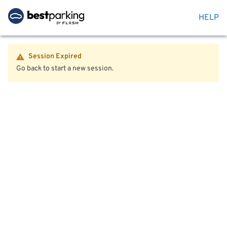
HELP
Session Expired
Go back to start a new session.