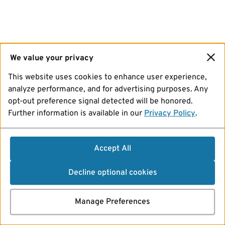
We value your privacy
This website uses cookies to enhance user experience,
analyze performance, and for advertising purposes. Any
opt-out preference signal detected will be honored.
Further information is available in our
Privacy Policy
.
Accept All
Decline optional cookies
Manage Preferences