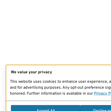
We value your privacy
This website uses cookies to enhance user experience, 
and for advertising purposes. Any opt-out preference sign
honored. Further information is available in our
Privacy P