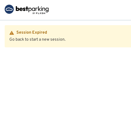
Session Expired
Go back to start a new session.