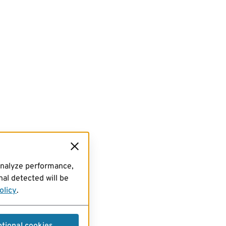
analyze performance,
al detected will be
olicy
.