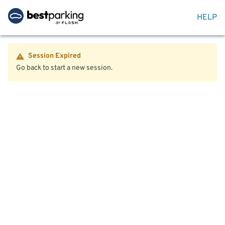
HELP
Session Expired
Go back to start a new session.