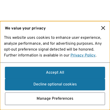
We value your privacy
This website uses cookies to enhance user experience,
analyze performance, and for advertising purposes. Any
opt-out preference signal detected will be honored.
Further information is available in our
Privacy Policy
.
Accept All
Decline optional cookies
Manage Preferences