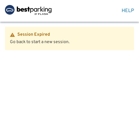
HELP
Session Expired
Go back to start a new session.