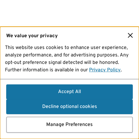
We value your privacy
This website uses cookies to enhance user experience,
analyze performance, and for advertising purposes. Any
opt-out preference signal detected will be honored.
Further information is available in our
Privacy Policy
.
Accept All
Decline optional cookies
Manage Preferences