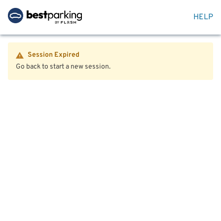
HELP
Session Expired
Go back to start a new session.