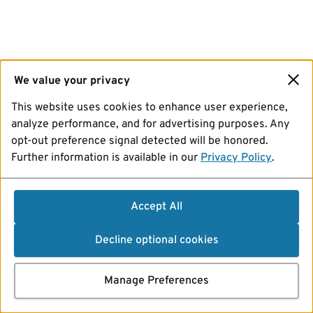
We value your privacy
This website uses cookies to enhance user experience,
analyze performance, and for advertising purposes. Any
opt-out preference signal detected will be honored.
Further information is available in our
Privacy Policy
.
Accept All
Decline optional cookies
Manage Preferences