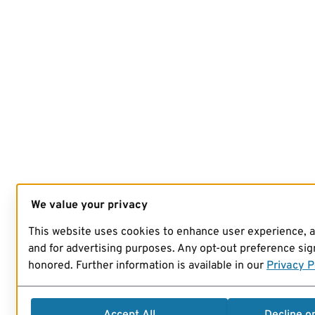
We value your privacy
This website uses cookies to enhance user experience, 
and for advertising purposes. Any opt-out preference sign
honored. Further information is available in our
Privacy P