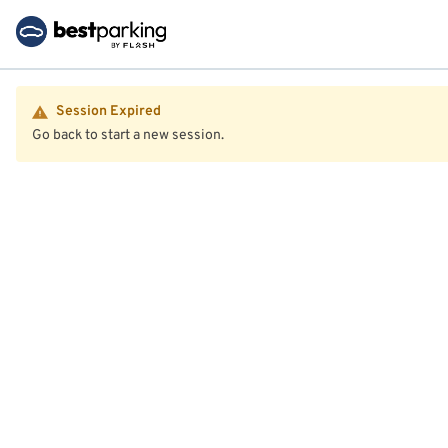
Session Expired
Go back to start a new session.