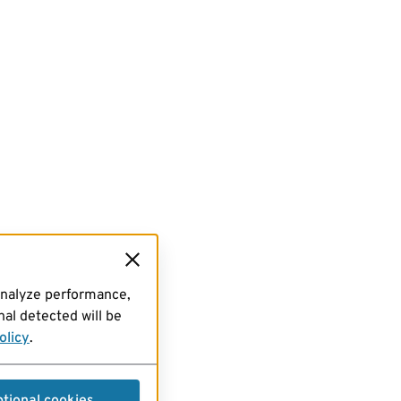
analyze performance,
al detected will be
olicy
.