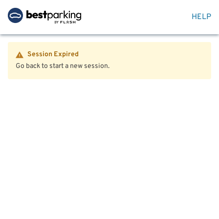
HELP
Session Expired
Go back to start a new session.