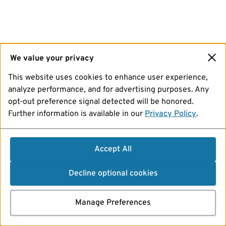
We value your privacy
This website uses cookies to enhance user experience,
analyze performance, and for advertising purposes. Any
opt-out preference signal detected will be honored.
Further information is available in our
Privacy Policy
.
Accept All
Decline optional cookies
Manage Preferences