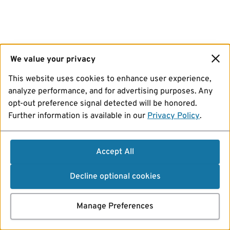
We value your privacy
This website uses cookies to enhance user experience,
analyze performance, and for advertising purposes. Any
opt-out preference signal detected will be honored.
Further information is available in our
Privacy Policy
.
Accept All
Decline optional cookies
Manage Preferences