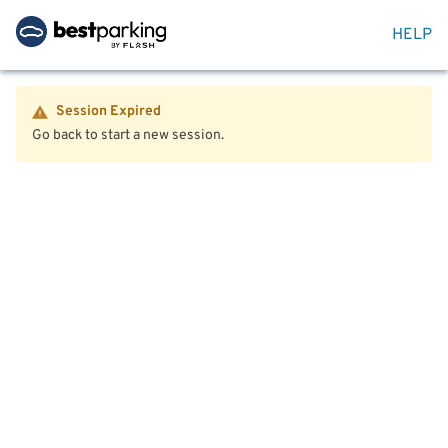
HELP
Session Expired
Go back to start a new session.