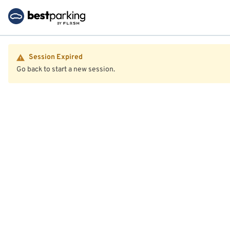
Session Expired
Go back to start a new session.