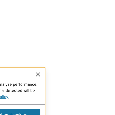
analyze performance,
al detected will be
olicy
.