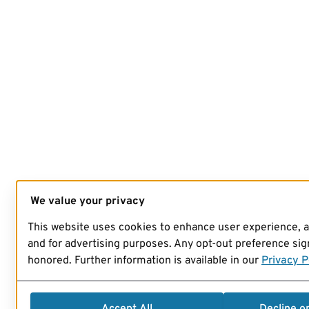
We value your privacy
This website uses cookies to enhance user experience, 
and for advertising purposes. Any opt-out preference sign
honored. Further information is available in our
Privacy P