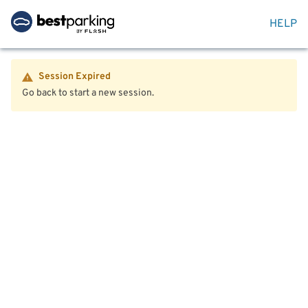
HELP
Session Expired
Go back to start a new session.