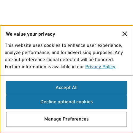
We value your privacy
This website uses cookies to enhance user experience,
analyze performance, and for advertising purposes. Any
opt-out preference signal detected will be honored.
Further information is available in our
Privacy Policy
.
Accept All
Decline optional cookies
Manage Preferences