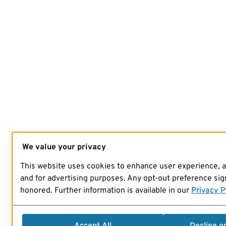
We value your privacy
This website uses cookies to enhance user experience, 
and for advertising purposes. Any opt-out preference sign
honored. Further information is available in our
Privacy P