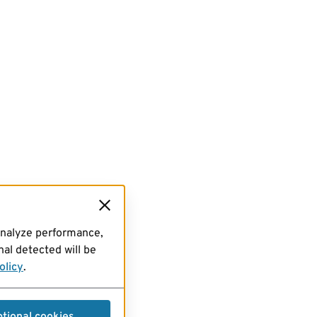
analyze performance,
al detected will be
olicy
.