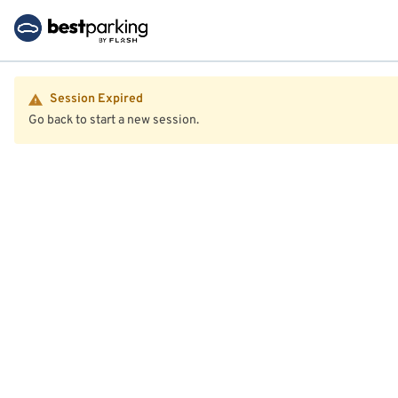
Session Expired
Go back to start a new session.