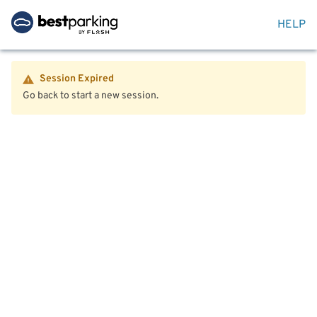
HELP
Session Expired
Go back to start a new session.