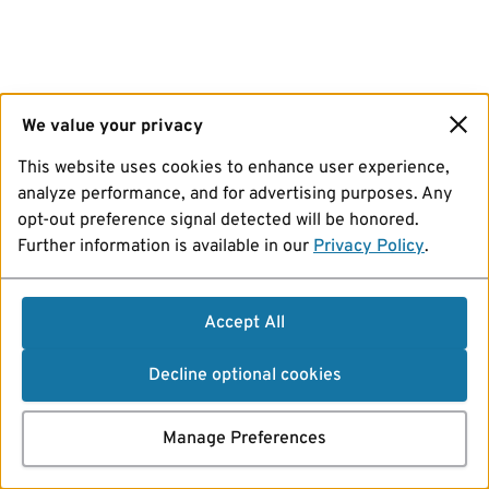
We value your privacy
This website uses cookies to enhance user experience,
analyze performance, and for advertising purposes. Any
opt-out preference signal detected will be honored.
Further information is available in our
Privacy Policy
.
Accept All
Decline optional cookies
Manage Preferences