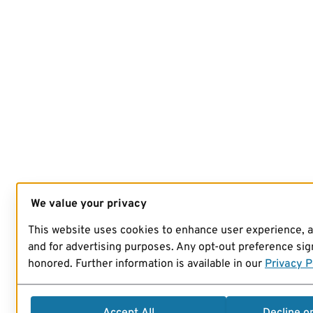
We value your privacy
This website uses cookies to enhance user experience, 
and for advertising purposes. Any opt-out preference sign
honored. Further information is available in our
Privacy P