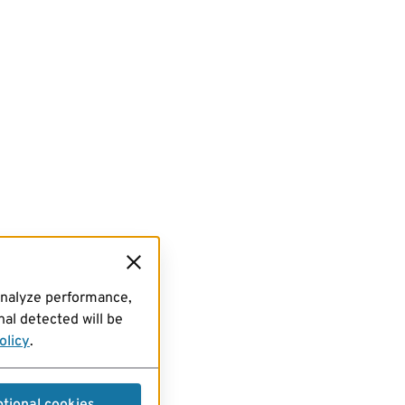
analyze performance,
al detected will be
olicy
.