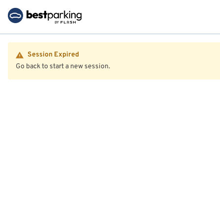
Session Expired
Go back to start a new session.