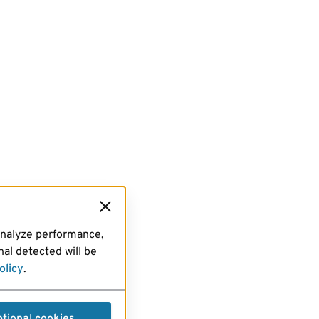
analyze performance,
al detected will be
olicy
.