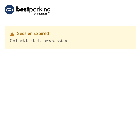
Session Expired
Go back to start a new session.