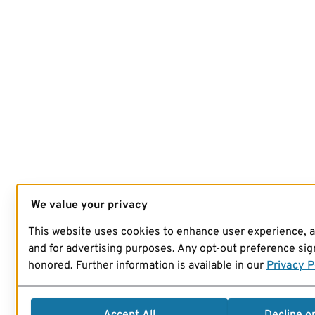
We value your privacy
This website uses cookies to enhance user experience, 
and for advertising purposes. Any opt-out preference sign
honored. Further information is available in our
Privacy P