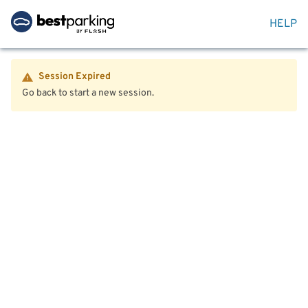
HELP
Session Expired
Go back to start a new session.