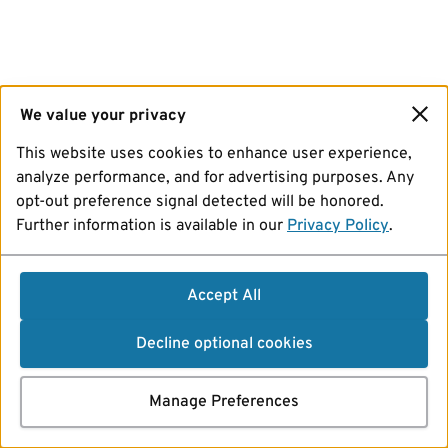
We value your privacy
This website uses cookies to enhance user experience,
analyze performance, and for advertising purposes. Any
opt-out preference signal detected will be honored.
Further information is available in our
Privacy Policy
.
Accept All
Decline optional cookies
Manage Preferences