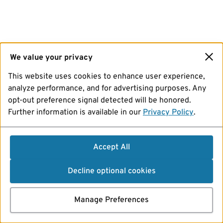
We value your privacy
This website uses cookies to enhance user experience,
analyze performance, and for advertising purposes. Any
opt-out preference signal detected will be honored.
Further information is available in our
Privacy Policy
.
Accept All
Decline optional cookies
Manage Preferences