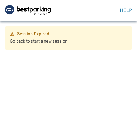
HELP
Session Expired
Go back to start a new session.