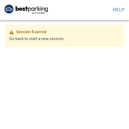
HELP
Session Expired
Go back to start a new session.