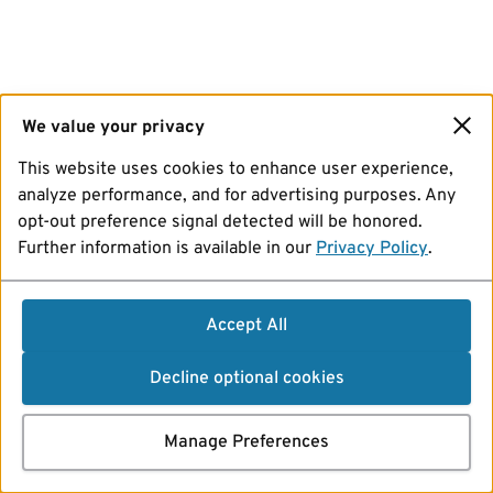
We value your privacy
This website uses cookies to enhance user experience,
analyze performance, and for advertising purposes. Any
opt-out preference signal detected will be honored.
Further information is available in our
Privacy Policy
.
Accept All
Decline optional cookies
Manage Preferences