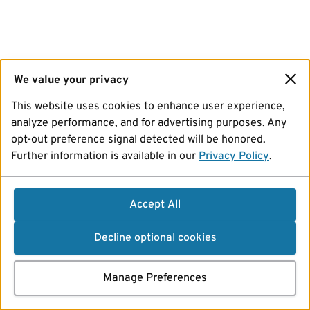
We value your privacy
This website uses cookies to enhance user experience,
analyze performance, and for advertising purposes. Any
opt-out preference signal detected will be honored.
Further information is available in our
Privacy Policy
.
Accept All
Decline optional cookies
Manage Preferences