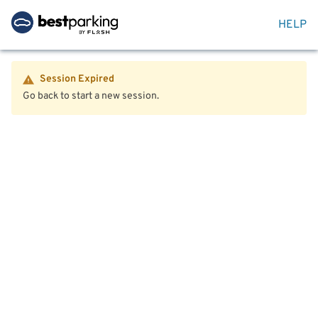
HELP
Session Expired
Go back to start a new session.