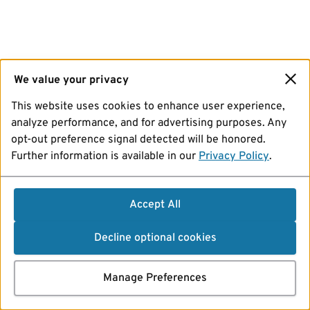
We value your privacy
This website uses cookies to enhance user experience,
analyze performance, and for advertising purposes. Any
opt-out preference signal detected will be honored.
Further information is available in our
Privacy Policy
.
Accept All
Decline optional cookies
Manage Preferences