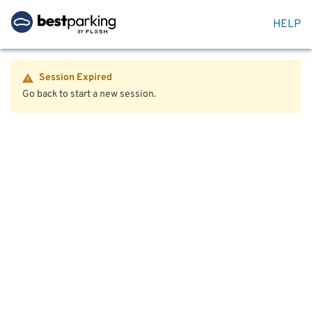
HELP
Session Expired
Go back to start a new session.