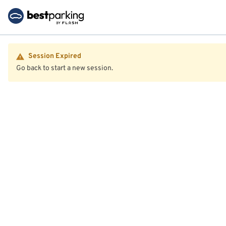
Session Expired
Go back to start a new session.