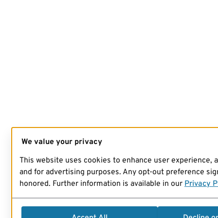
We value your privacy
This website uses cookies to enhance user experience, 
and for advertising purposes. Any opt-out preference sign
honored. Further information is available in our
Privacy P