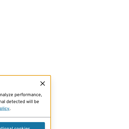
analyze performance,
al detected will be
olicy
.