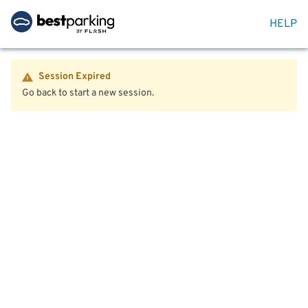
HELP
Session Expired
Go back to start a new session.