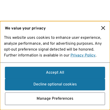
We value your privacy
This website uses cookies to enhance user experience,
analyze performance, and for advertising purposes. Any
opt-out preference signal detected will be honored.
Further information is available in our
Privacy Policy
.
Accept All
Decline optional cookies
Manage Preferences