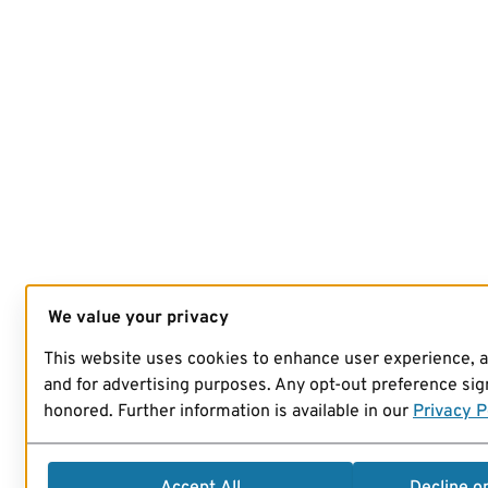
We value your privacy
This website uses cookies to enhance user experience, 
and for advertising purposes. Any opt-out preference sign
honored. Further information is available in our
Privacy P