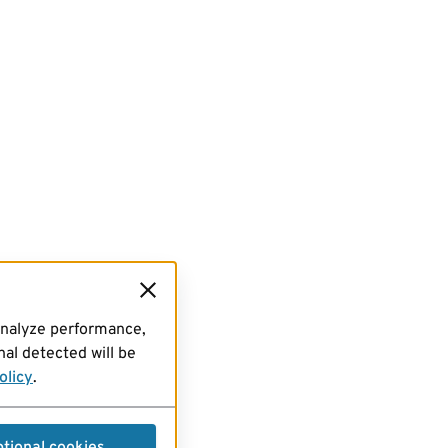
analyze performance,
al detected will be
olicy
.