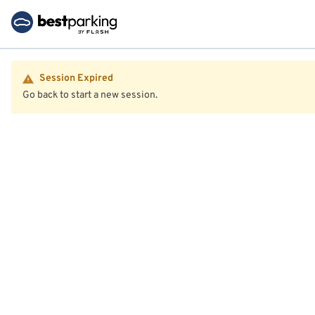
Session Expired
Go back to start a new session.