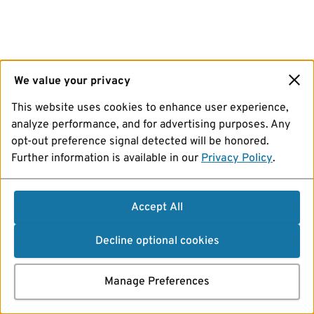
We value your privacy
This website uses cookies to enhance user experience,
analyze performance, and for advertising purposes. Any
opt-out preference signal detected will be honored.
Further information is available in our
Privacy Policy
.
Accept All
Decline optional cookies
Manage Preferences