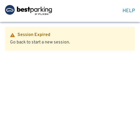
HELP
Session Expired
Go back to start a new session.