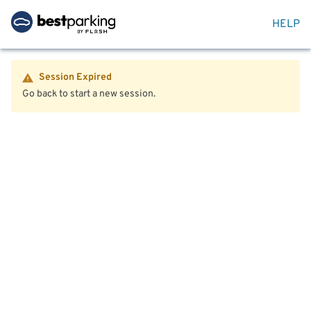
HELP
Session Expired
Go back to start a new session.