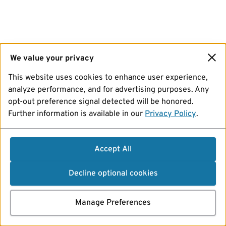
We value your privacy
This website uses cookies to enhance user experience,
analyze performance, and for advertising purposes. Any
opt-out preference signal detected will be honored.
Further information is available in our
Privacy Policy
.
Accept All
Decline optional cookies
Manage Preferences