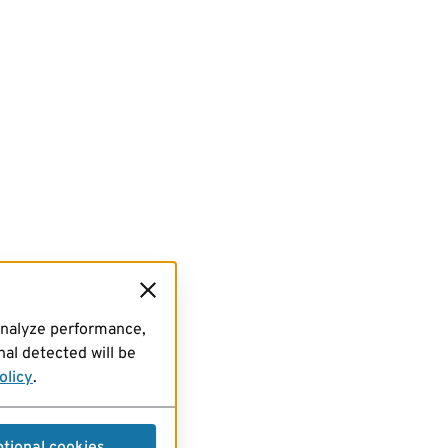
analyze performance,
al detected will be
olicy
.