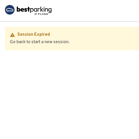
Session Expired
Go back to start a new session.