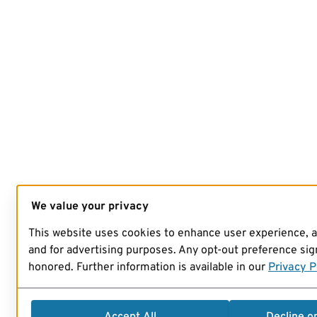
We value your privacy
This website uses cookies to enhance user experience, 
and for advertising purposes. Any opt-out preference sign
honored. Further information is available in our
Privacy P