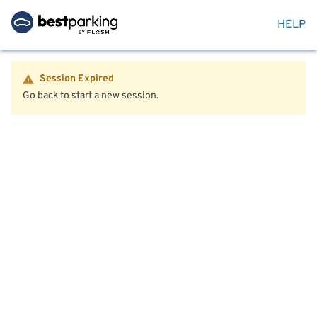
HELP
Session Expired
Go back to start a new session.