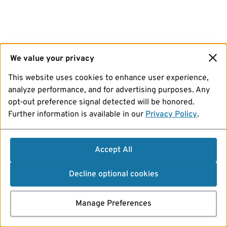
We value your privacy
This website uses cookies to enhance user experience,
analyze performance, and for advertising purposes. Any
opt-out preference signal detected will be honored.
Further information is available in our
Privacy Policy
.
Accept All
Decline optional cookies
Manage Preferences