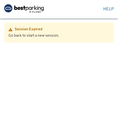
HELP
Session Expired
Go back to start a new session.