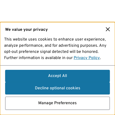
We value your privacy
This website uses cookies to enhance user experience,
analyze performance, and for advertising purposes. Any
opt-out preference signal detected will be honored.
Further information is available in our
Privacy Policy
.
Accept All
Decline optional cookies
Manage Preferences