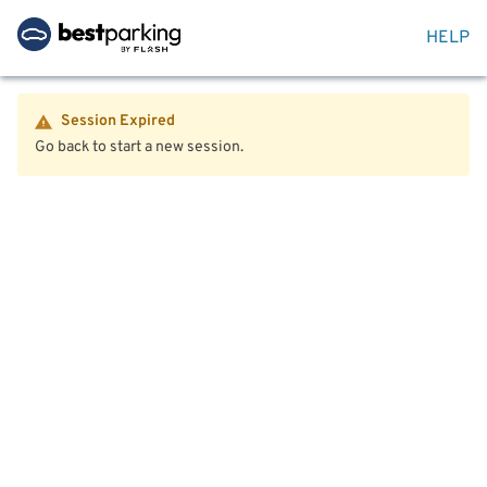
HELP
Session Expired
Go back to start a new session.