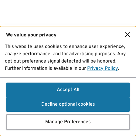
We value your privacy
This website uses cookies to enhance user experience,
analyze performance, and for advertising purposes. Any
opt-out preference signal detected will be honored.
Further information is available in our
Privacy Policy
.
Accept All
Decline optional cookies
Manage Preferences