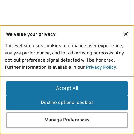
We value your privacy
This website uses cookies to enhance user experience,
analyze performance, and for advertising purposes. Any
opt-out preference signal detected will be honored.
Further information is available in our
Privacy Policy
.
Accept All
Decline optional cookies
Manage Preferences