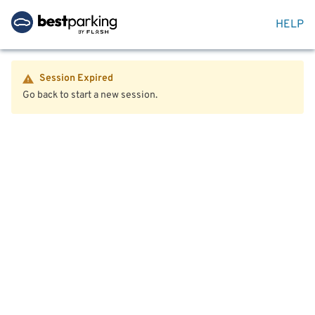
HELP
Session Expired
Go back to start a new session.