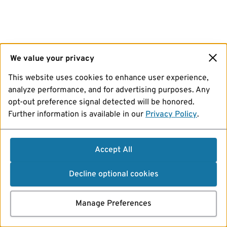
We value your privacy
This website uses cookies to enhance user experience,
analyze performance, and for advertising purposes. Any
opt-out preference signal detected will be honored.
Further information is available in our
Privacy Policy
.
Accept All
Decline optional cookies
Manage Preferences