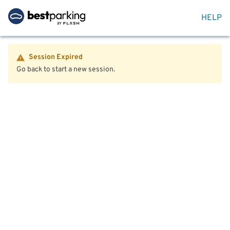
HELP
Session Expired
Go back to start a new session.