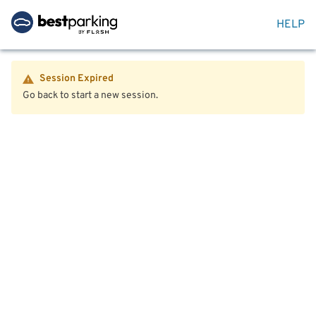
HELP
Session Expired
Go back to start a new session.