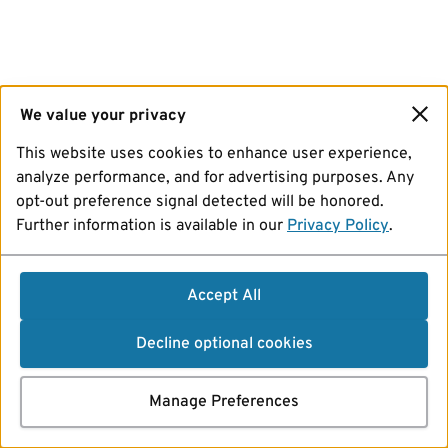
We value your privacy
This website uses cookies to enhance user experience,
analyze performance, and for advertising purposes. Any
opt-out preference signal detected will be honored.
Further information is available in our
Privacy Policy
.
Accept All
Decline optional cookies
Manage Preferences