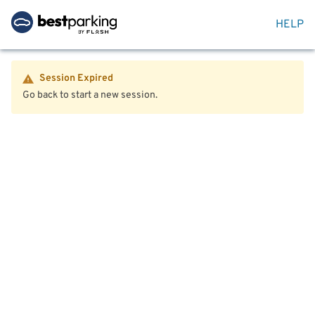
HELP
Session Expired
Go back to start a new session.