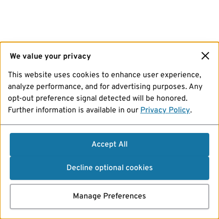
We value your privacy
This website uses cookies to enhance user experience,
analyze performance, and for advertising purposes. Any
opt-out preference signal detected will be honored.
Further information is available in our
Privacy Policy
.
Accept All
Decline optional cookies
Manage Preferences