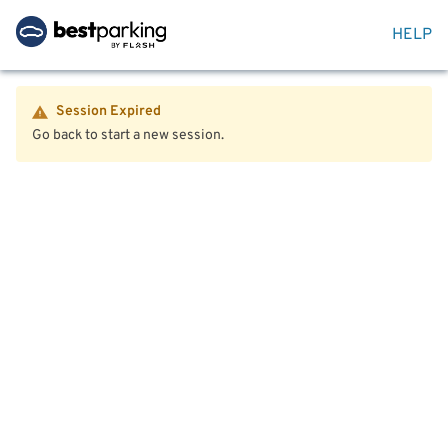
HELP
Session Expired
Go back to start a new session.