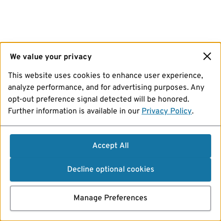
We value your privacy
This website uses cookies to enhance user experience,
analyze performance, and for advertising purposes. Any
opt-out preference signal detected will be honored.
Further information is available in our
Privacy Policy
.
Accept All
Decline optional cookies
Manage Preferences