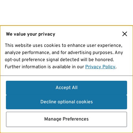
We value your privacy
This website uses cookies to enhance user experience,
analyze performance, and for advertising purposes. Any
opt-out preference signal detected will be honored.
Further information is available in our
Privacy Policy
.
Accept All
Decline optional cookies
Manage Preferences