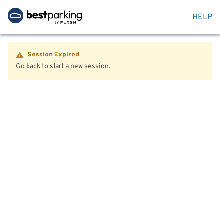
HELP
Session Expired
Go back to start a new session.