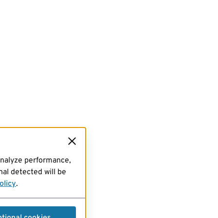
analyze performance,
al detected will be
olicy
.