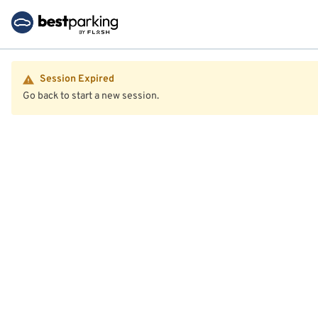
Session Expired
Go back to start a new session.