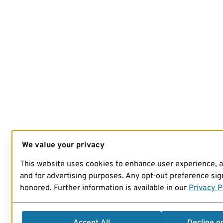
We value your privacy
This website uses cookies to enhance user experience, 
and for advertising purposes. Any opt-out preference sign
honored. Further information is available in our
Privacy P