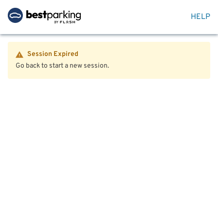
HELP
Session Expired
Go back to start a new session.