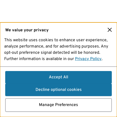
We value your privacy
This website uses cookies to enhance user experience,
analyze performance, and for advertising purposes. Any
opt-out preference signal detected will be honored.
Further information is available in our
Privacy Policy
.
Accept All
Decline optional cookies
Manage Preferences