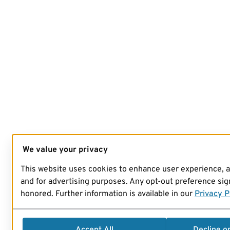
We value your privacy
This website uses cookies to enhance user experience, 
and for advertising purposes. Any opt-out preference sign
honored. Further information is available in our
Privacy P