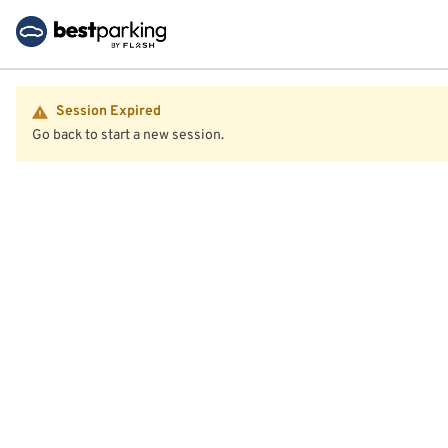
Session Expired
Go back to start a new session.