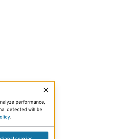
analyze performance,
al detected will be
olicy
.