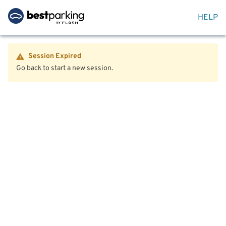
HELP
Session Expired
Go back to start a new session.