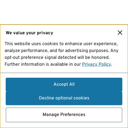
We value your privacy
This website uses cookies to enhance user experience,
analyze performance, and for advertising purposes. Any
opt-out preference signal detected will be honored.
Further information is available in our
Privacy Policy
.
Accept All
Decline optional cookies
Manage Preferences