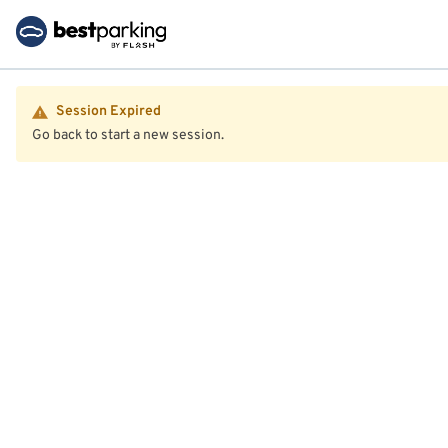
Session Expired
Go back to start a new session.