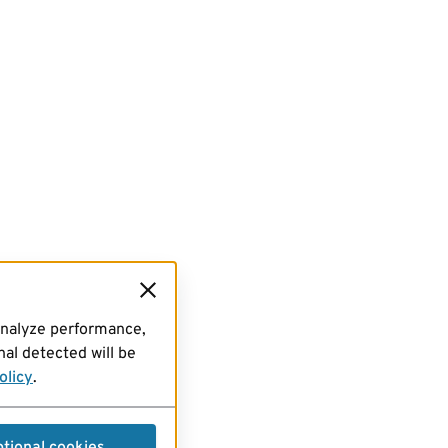
analyze performance,
al detected will be
olicy
.