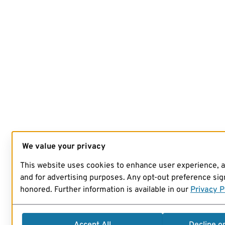
We value your privacy
This website uses cookies to enhance user experience, 
and for advertising purposes. Any opt-out preference sign
honored. Further information is available in our
Privacy P