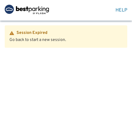
HELP
Session Expired
Go back to start a new session.