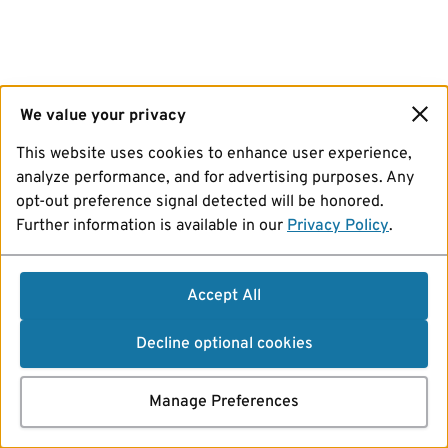
We value your privacy
This website uses cookies to enhance user experience,
analyze performance, and for advertising purposes. Any
opt-out preference signal detected will be honored.
Further information is available in our
Privacy Policy
.
Accept All
Decline optional cookies
Manage Preferences