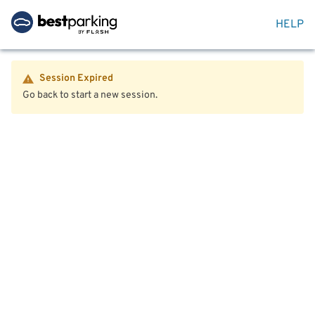
HELP
Session Expired
Go back to start a new session.