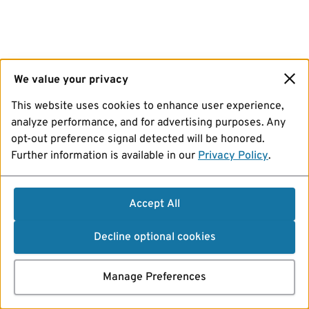
We value your privacy
This website uses cookies to enhance user experience,
analyze performance, and for advertising purposes. Any
opt-out preference signal detected will be honored.
Further information is available in our
Privacy Policy
.
Accept All
Decline optional cookies
Manage Preferences