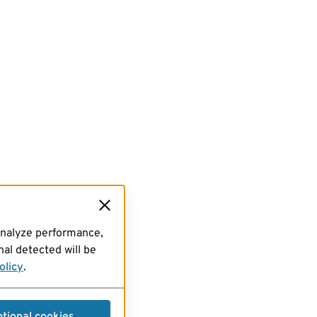
analyze performance,
al detected will be
olicy
.