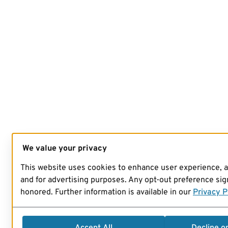
We value your privacy
This website uses cookies to enhance user experience, 
and for advertising purposes. Any opt-out preference sign
honored. Further information is available in our
Privacy P