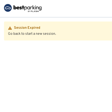
Session Expired
Go back to start a new session.