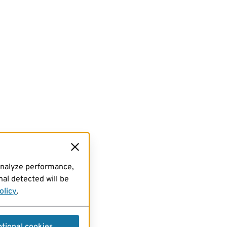
analyze performance,
al detected will be
olicy
.