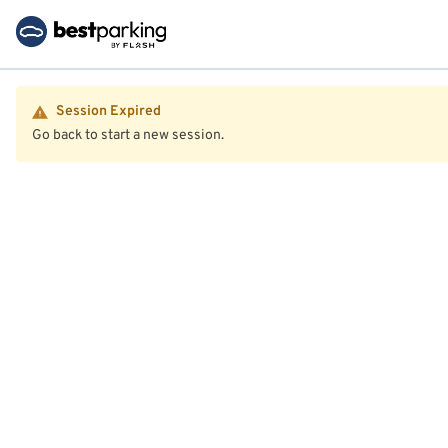
Session Expired
Go back to start a new session.