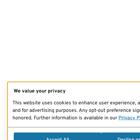
We value your privacy
This website uses cookies to enhance user experience, 
and for advertising purposes. Any opt-out preference sign
honored. Further information is available in our
Privacy P