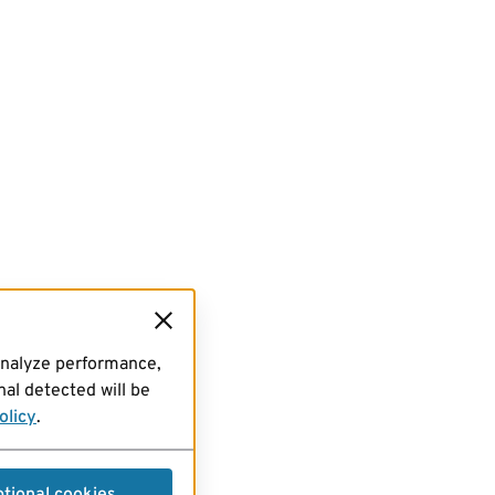
analyze performance,
al detected will be
olicy
.