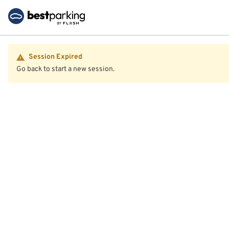
Session Expired
Go back to start a new session.