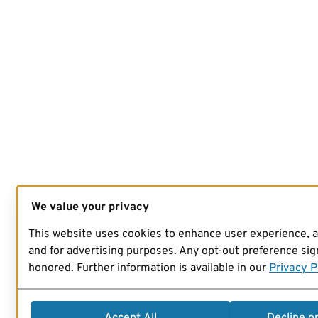
We value your privacy
This website uses cookies to enhance user experience, 
and for advertising purposes. Any opt-out preference sign
honored. Further information is available in our
Privacy P