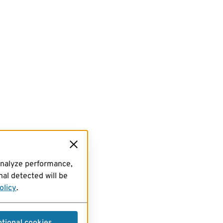
analyze performance,
al detected will be
olicy
.