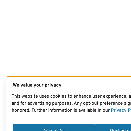
We value your privacy
This website uses cookies to enhance user experience, 
and for advertising purposes. Any opt-out preference sign
honored. Further information is available in our
Privacy P