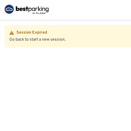
Session Expired
Go back to start a new session.