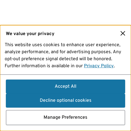
We value your privacy
This website uses cookies to enhance user experience,
analyze performance, and for advertising purposes. Any
opt-out preference signal detected will be honored.
Further information is available in our
Privacy Policy
.
Accept All
Decline optional cookies
Manage Preferences