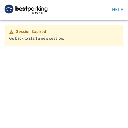
HELP
Session Expired
Go back to start a new session.